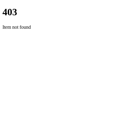
403
Item not found