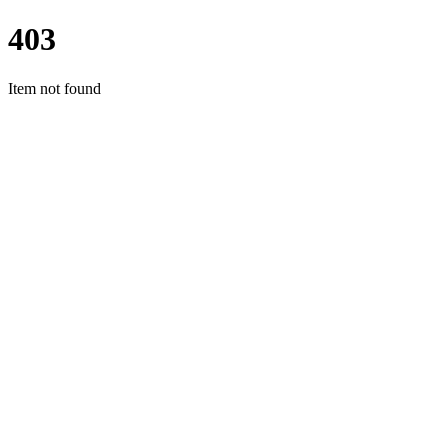
403
Item not found