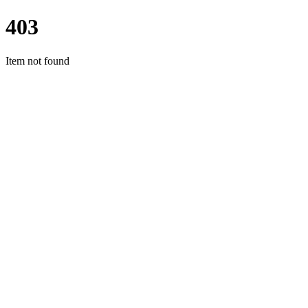
403
Item not found